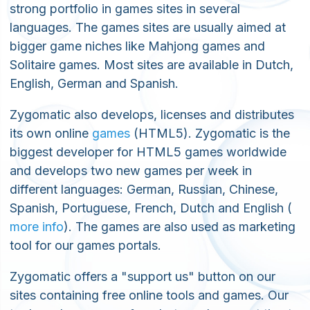
strong portfolio in games sites in several
languages. The games sites are usually aimed at
bigger game niches like Mahjong games and
Solitaire games. Most sites are available in Dutch,
English, German and Spanish.
Zygomatic also develops, licenses and distributes
its own online
games
(HTML5). Zygomatic is the
biggest developer for HTML5 games worldwide
and develops two new games per week in
different languages: German, Russian, Chinese,
Spanish, Portuguese, French, Dutch and English (
more info
). The games are also used as marketing
tool for our games portals.
Zygomatic offers a "support us" button on our
sites containing free online tools and games. Our