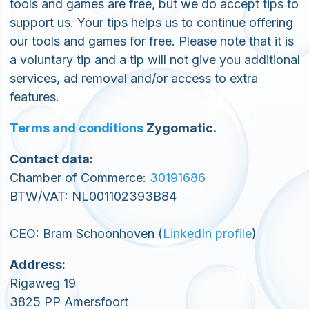
tools and games are free, but we do accept tips to
support us. Your tips helps us to continue offering
our tools and games for free. Please note that it is
a voluntary tip and a tip will not give you additional
services, ad removal and/or access to extra
features.
Terms and conditions
Zygomatic.
Contact data:
Chamber of Commerce:
30191686
BTW/VAT: NL001102393B84
CEO: Bram Schoonhoven (
LinkedIn profile
)
Address:
Rigaweg 19
3825 PP Amersfoort