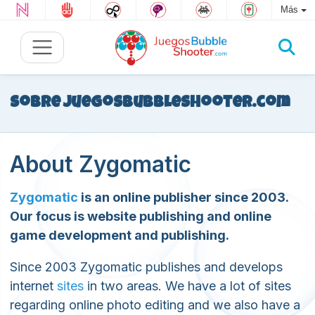
Más
Sobre JuegosBubbleShooter.com
About Zygomatic
Zygomatic
is an online publisher since 2003.
Our focus is website publishing and online
game development and publishing.
Since 2003 Zygomatic publishes and develops
internet
sites
in two areas. We have a lot of sites
regarding online photo editing and we also have a